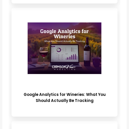
Google Analytics for Wineries: What You
Should Actually Be Tracking