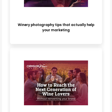
Winery photography tips that actually help
your marketing