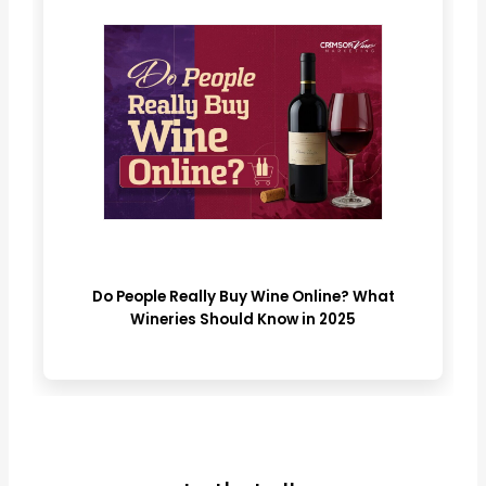
Do People Really Buy Wine Online? What
Wineries Should Know in 2025