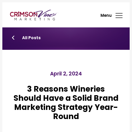
Menu
All Posts
April 2, 2024
3 Reasons Wineries
Should Have a Solid Brand
Marketing Strategy Year-
Round