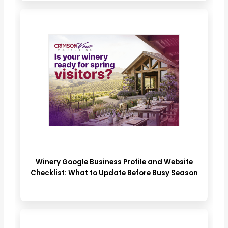
Winery Google Business Profile and Website
Checklist: What to Update Before Busy Season