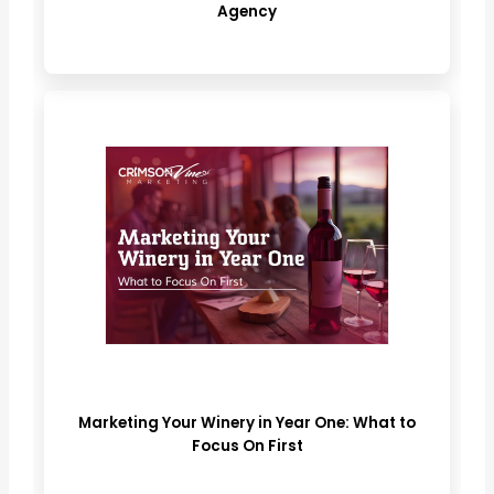
Agency
Marketing Your Winery in Year One: What to
Focus On First