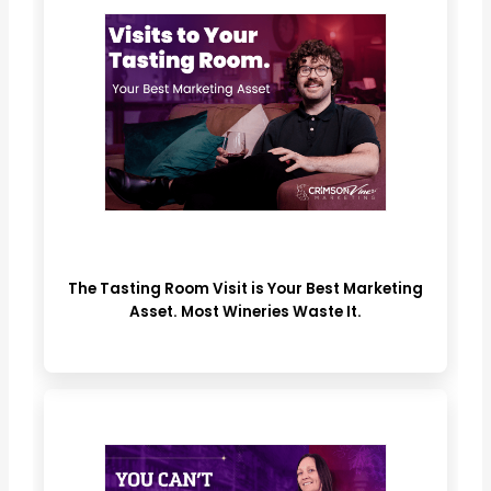
The Tasting Room Visit is Your Best Marketing
Asset. Most Wineries Waste It.