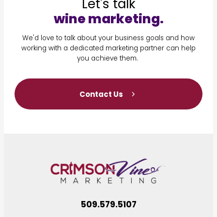
Let's talk
wine marketing.
We'd love to talk about your business goals and how
working with a dedicated marketing partner can help
you achieve them.
Contact Us
509.579.5107