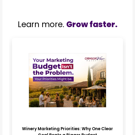
Learn more.
Grow faster.
Winery Marketing Priorities: Why One Clear