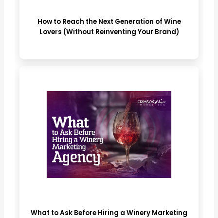
How to Reach the Next Generation of Wine
Lovers (Without Reinventing Your Brand)
What to Ask Before Hiring a Winery Marketing