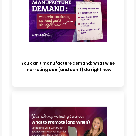
You can’t manufacture demand: what wine
marketing can (and can’t) do right now