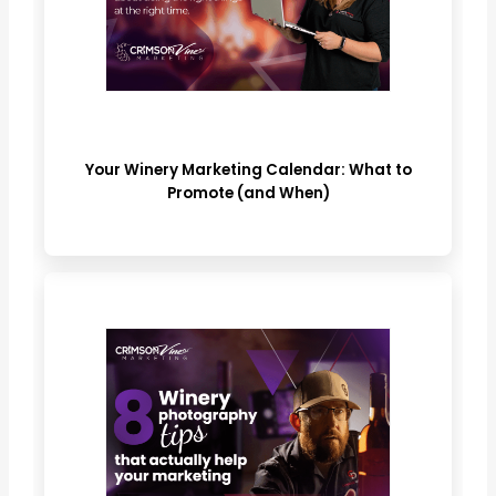
Your Winery Marketing Calendar: What to
Promote (and When)