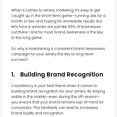
When it comes to winery marketing, it’s easy to get
caught up in the short-term game—running ads for a
month or two and hoping for immediate results. But
let’s face it, wineries are just like 99% of businesses
out there—and for most, brand awareness is the key
to the long game.
So, why is maintaining a consistent brand awareness
campaign for your winery the key to long-term
success?
1. Building Brand Recognition
Consistency is your best friend when it comes to
building brand recognition for your winery. By staying
visible in the market—even during the off-season—
you ensure that your brand remains top-of-mind for
consumers. This familiarity can lead to increased
brand loyalty and recognition.