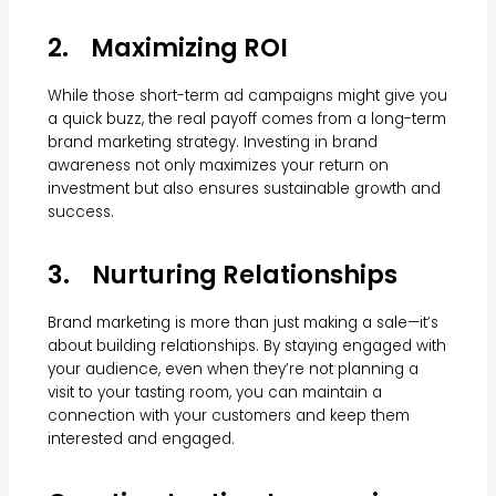
2. Maximizing ROI
While those short-term ad campaigns might give you
a quick buzz, the real payoff comes from a long-term
brand marketing strategy. Investing in brand
awareness not only maximizes your return on
investment but also ensures sustainable growth and
success.
3. Nurturing Relationships
Brand marketing is more than just making a sale—it’s
about building relationships. By staying engaged with
your audience, even when they’re not planning a
visit to your tasting room, you can maintain a
connection with your customers and keep them
interested and engaged.