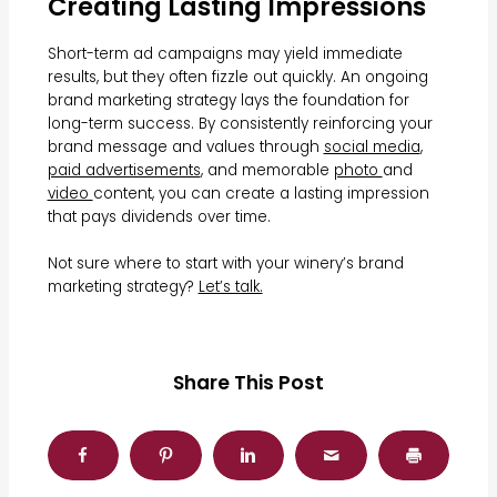
Creating Lasting Impressions
Short-term ad campaigns may yield immediate
results, but they often fizzle out quickly. An ongoing
brand marketing strategy lays the foundation for
long-term success. By consistently reinforcing your
brand message and values through
social media
,
paid advertisements
, and memorable
photo
and
video
content, you can create a lasting impression
that pays dividends over time.
Not sure where to start with your winery’s brand
marketing strategy?
Let’s talk.
Share This Post