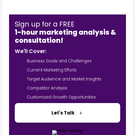
Sign up for a FREE
1-hour marketing analysis &
consultation!
We'll Cover:
Business Goals and Challenges
Current Marketing Efforts
Target Audience and Market Insights
Competitor Analysis
Customized Growth Opportunities
Let's Talk