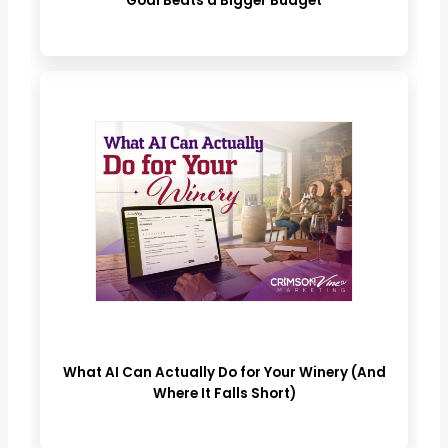
Goal Beats a Bigger Budget
What AI Can Actually Do for Your Winery (And
Where It Falls Short)