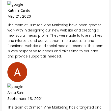
Katrina Cantu
May 21, 2020
The team at Crimson Vine Marketing have been great to
work with in designing our new website and creating a
new social media profile. They were able to take my likes
and interests and convert them into a beautiful and
functional website and social media presence. The team
is very responsive to needs and takes time to educate
and provide support as needed.
Anita Sahi
September 13, 2021
The team at Crimson Vine Marketing has a targeted and