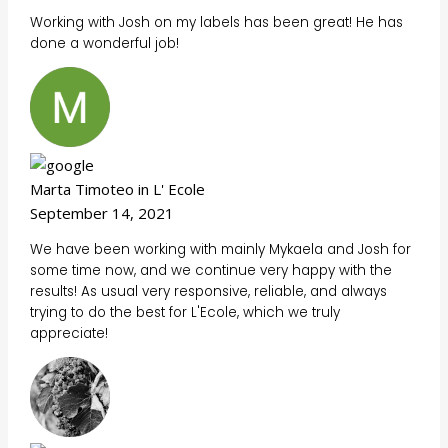
Working with Josh on my labels has been great! He has
done a wonderful job!
Marta Timoteo in L' Ecole
September 14, 2021
We have been working with mainly Mykaela and Josh for
some time now, and we continue very happy with the
results! As usual very responsive, reliable, and always
trying to do the best for L'Ecole, which we truly
appreciate!