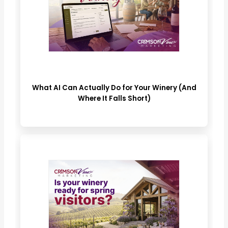
What AI Can Actually Do for Your Winery (And
Where It Falls Short)