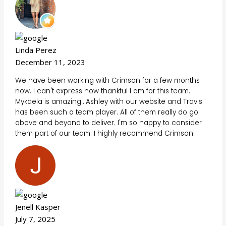
Linda Perez
December 11, 2023
We have been working with Crimson for a few months
now. I can't express how thankful I am for this team.
Mykaela is amazing...Ashley with our website and Travis
has been such a team player. All of them really do go
above and beyond to deliver. I'm so happy to consider
them part of our team. I highly recommend Crimson!
Jenell Kasper
July 7, 2025