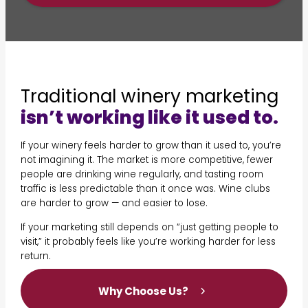
Traditional winery marketing
isn’t working like it used to.
If your winery feels harder to grow than it used to, you’re
not imagining it. The market is more competitive, fewer
people are drinking wine regularly, and tasting room
traffic is less predictable than it once was. Wine clubs
are harder to grow — and easier to lose.
If your marketing still depends on “just getting people to
visit,” it probably feels like you’re working harder for less
return.
Why Choose Us?