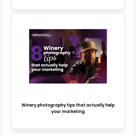
Winery photography tips that actually help
your marketing