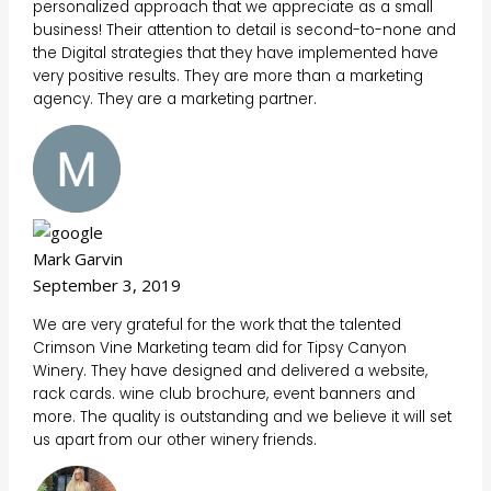
personalized approach that we appreciate as a small
business! Their attention to detail is second-to-none and
the Digital strategies that they have implemented have
very positive results. They are more than a marketing
agency. They are a marketing partner.
Mark Garvin
September 3, 2019
We are very grateful for the work that the talented
Crimson Vine Marketing team did for Tipsy Canyon
Winery. They have designed and delivered a website,
rack cards. wine club brochure, event banners and
more. The quality is outstanding and we believe it will set
us apart from our other winery friends.