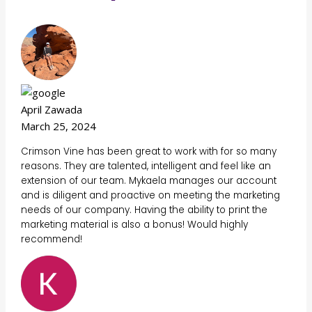
April Zawada
March 25, 2024
Crimson Vine has been great to work with for so many
reasons. They are talented, intelligent and feel like an
extension of our team. Mykaela manages our account
and is diligent and proactive on meeting the marketing
needs of our company. Having the ability to print the
marketing material is also a bonus! Would highly
recommend!