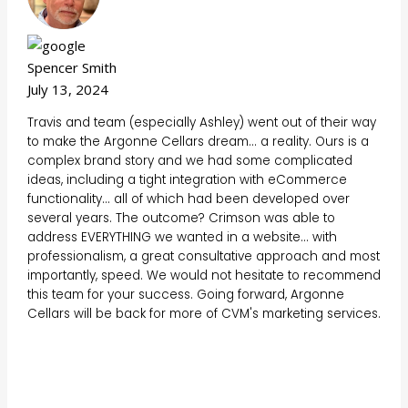
Spencer Smith
July 13, 2024
Travis and team (especially Ashley) went out of their way
to make the Argonne Cellars dream... a reality. Ours is a
complex brand story and we had some complicated
ideas, including a tight integration with eCommerce
functionality... all of which had been developed over
several years. The outcome? Crimson was able to
address EVERYTHING we wanted in a website... with
professionalism, a great consultative approach and most
importantly, speed. We would not hesitate to recommend
this team for your success. Going forward, Argonne
Cellars will be back for more of CVM's marketing services.