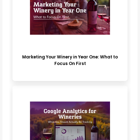
Marketing Your Winery in Year One: What to
Focus On First