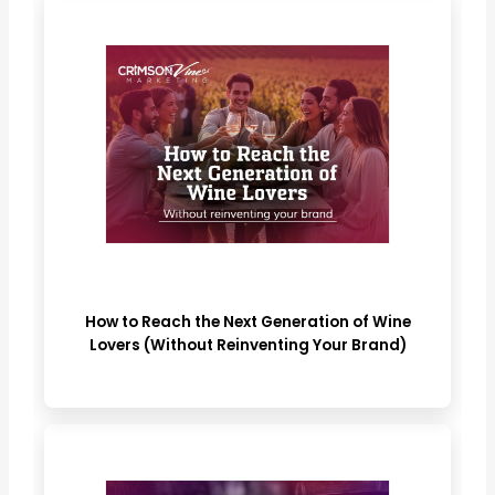
How to Reach the Next Generation of Wine
Lovers (Without Reinventing Your Brand)