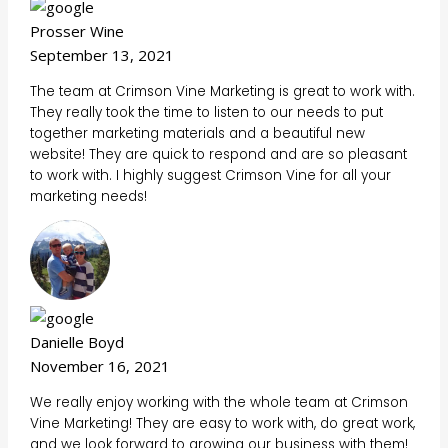
Prosser Wine
September 13, 2021
The team at Crimson Vine Marketing is great to work with.
They really took the time to listen to our needs to put
together marketing materials and a beautiful new
website! They are quick to respond and are so pleasant
to work with. I highly suggest Crimson Vine for all your
marketing needs!
Danielle Boyd
November 16, 2021
We really enjoy working with the whole team at Crimson
Vine Marketing! They are easy to work with, do great work,
and we look forward to growing our business with them!