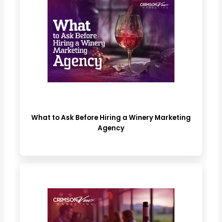
What to Ask Before Hiring a Winery Marketing
Agency