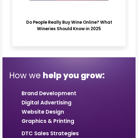
Do People Really Buy Wine Online? What
Wineries Should Know in 2025
How we
help you grow:
Brand Development
Digital Advertising
Website Design
Graphics & Printing
DTC Sales Strategies