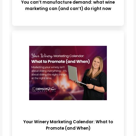
You can’t manufacture demand: what wine
marketing can (and can’t) do right now
Your Winery Marketing Calendar: What to
Promote (and When)