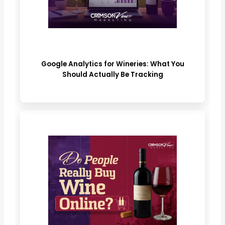
Google Analytics for Wineries: What You
Should Actually Be Tracking