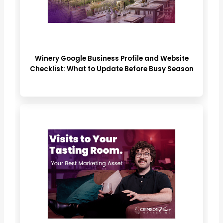
Winery Google Business Profile and Website
Checklist: What to Update Before Busy Season