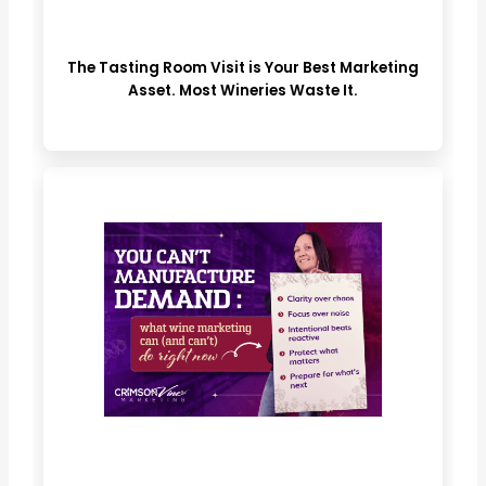
The Tasting Room Visit is Your Best Marketing
Asset. Most Wineries Waste It.