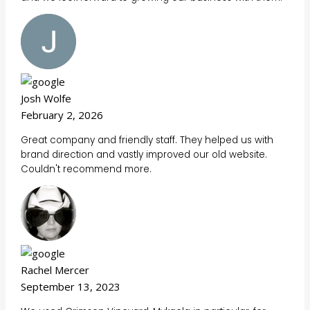
Josh Wolfe
February 2, 2026
Great company and friendly staff. They helped us with
brand direction and vastly improved our old website.
Couldn't recommend more.
Rachel Mercer
September 13, 2023