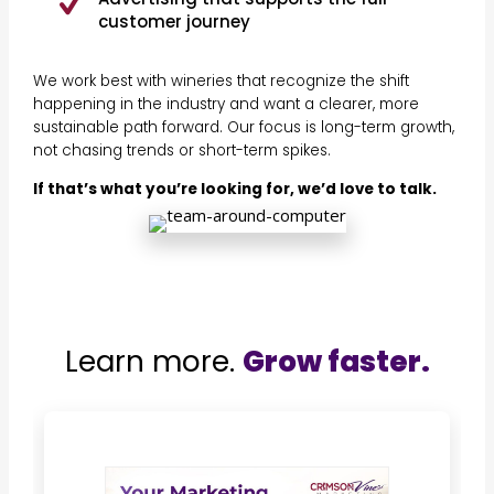
customer journey
We work best with wineries that recognize the shift
happening in the industry and want a clearer, more
sustainable path forward. Our focus is long-term growth,
not chasing trends or short-term spikes.
If that’s what you’re looking for, we’d love to talk.
Learn more.
Grow faster.