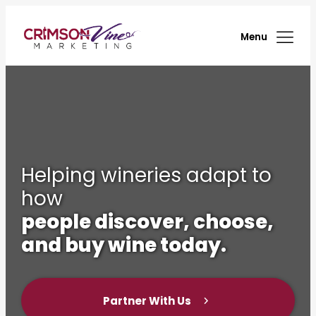
Menu
Helping wineries adapt to
how
people discover, choose,
and buy wine today.
Partner With Us