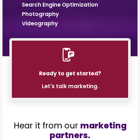
Search Engine Optimization
Photography
Videography
Ready to get started?
Let's talk marketing.
Hear it from our
marketing
partners.