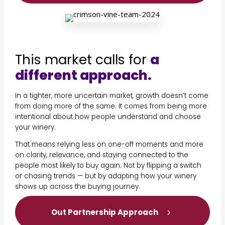
This market calls for
a
different approach.
In a tighter, more uncertain market, growth doesn’t come
from doing more of the same. It comes from being more
intentional about how people understand and choose
your winery.
That means relying less on one-off moments and more
on clarity, relevance, and staying connected to the
people most likely to buy again. Not by flipping a switch
or chasing trends — but by adapting how your winery
shows up across the buying journey.
Out Partnership Approach