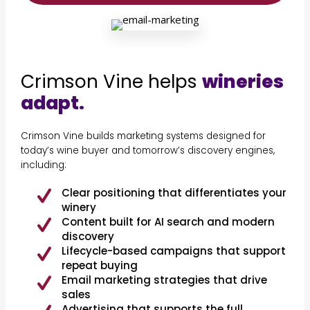
Crimson Vine helps
wineries
adapt.
Crimson Vine builds marketing systems designed for
today’s wine buyer and tomorrow’s discovery engines,
including:
Clear positioning that differentiates your
winery
Content built for AI search and modern
discovery
Lifecycle-based campaigns that support
repeat buying
Email marketing strategies that drive
sales
Advertising that supports the full