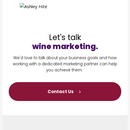
Let's talk
wine marketing.
We'd love to talk about your business goals and how
working with a dedicated marketing partner can help
you achieve them.
Contact Us