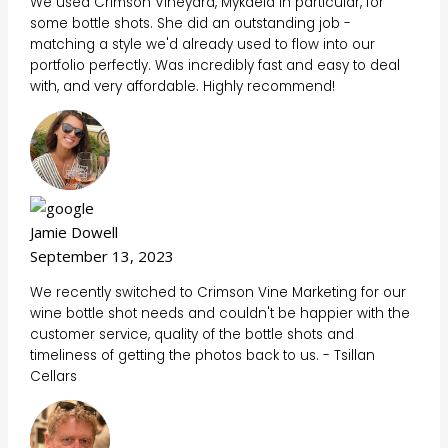
We used Crimson Vineyard, Mykaela in particular, for
some bottle shots. She did an outstanding job -
matching a style we'd already used to flow into our
portfolio perfectly. Was incredibly fast and easy to deal
with, and very affordable. Highly recommend!
Jamie Dowell
September 13, 2023
We recently switched to Crimson Vine Marketing for our
wine bottle shot needs and couldn't be happier with the
customer service, quality of the bottle shots and
timeliness of getting the photos back to us. - Tsillan
Cellars