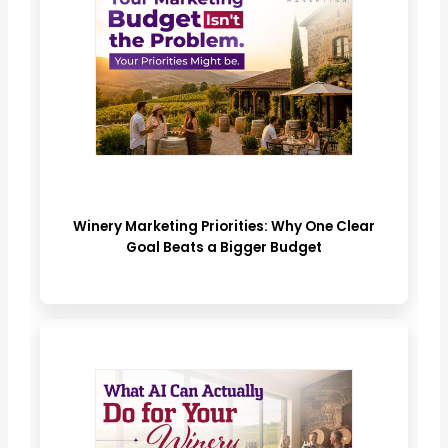
Winery Marketing Priorities: Why One Clear
Goal Beats a Bigger Budget